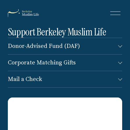
O
p
e
Support Berkeley Muslim Life
n
M
e
Donor-Advised Fund (DAF)
n
u
Corporate Matching Gifts
Mail a Check