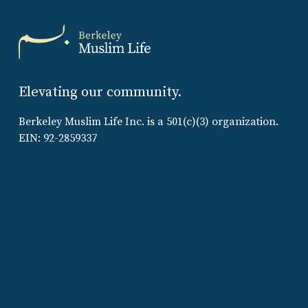
Elevating our community.
Berkeley Muslim Life Inc. is a 501(c)(3) organization.
EIN: 92-2859337
Sign up to receive updates:
SIGN UP